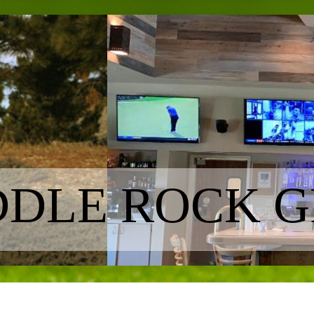
DLE ROCK G