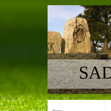
SAD
Home