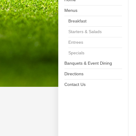
Menus
Breakfast
Starters & Salads
Entrees
Specials
Banquets & Event Dining
Directions
Contact Us