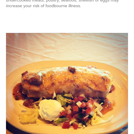
undercooked meats, poultry, seafood, shellfish or eggs may
increase your risk of foodbourne illness.