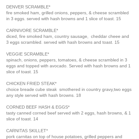
DENVER SCRAMBLE*
fire smoked ham, grilled onions, peppers, & cheese scrambled
in 3 eggs. served with hash browns and 1 slice of toast. 15
CARNIVORE SCRAMBLE*
diced, fire smoked ham, country sausage, cheddar cheee and
3 eggs scrambled. served with hash browns and toast. 15
VEGGIE SCRAMBLE*
spinach, onions, peppers, tomatoes, & cheese scrambled in 3
eggs and topped with avocado. Served with hash browns and 1
slice of toast. 15
CHICKEN FRIED STEAK*
choice breade cube steak smothered in country gravy,two eggs
any style served with hash browns. 18
CORNED BEEF HASH & EGGS*
tasty canned corned beef served with 2 eggs, hash browns, & 1
slice of toast. 14
CARNITAS SKILLET*
pork carnitas on top of house potatoes, grilled peppers and