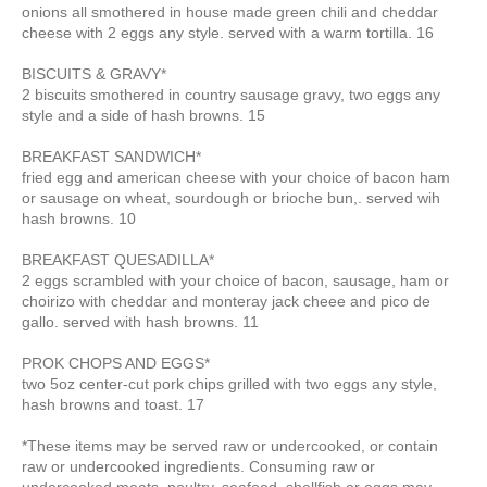
onions all smothered in house made green chili and cheddar
cheese with 2 eggs any style. served with a warm tortilla. 16
BISCUITS & GRAVY*
2 biscuits smothered in country sausage gravy,
two eggs any
style
and a side of hash browns. 15
BREAKFAST SANDWICH*
fried egg and american cheese with your choice of bacon ham
or sausage on wheat, sourdough or brioche bun,. served wih
hash browns. 10
BREAKFAST QUESADILLA*
2 eggs scrambled with your choice of bacon, sausage, ham or
choirizo with cheddar and monteray jack cheee and pico de
gallo. served with hash browns. 11
PROK CHOPS AND EGGS*
two 5oz center-cut pork chips grilled with two eggs any style,
hash browns and toast. 17
*These items may be served raw or undercooked, or contain
raw or undercooked ingredients. Consuming raw or