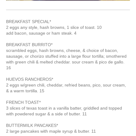
BREAKFAST SPECIAL*
2 eggs any style, hash browns, 1 slice of toast. 10
add bacon, sausage or ham steak. 4
BREAKFAST BURRITO*
scrambled eggs, hash browns, cheese, & choice of bacon,
sausage, or chorizo stuffed into a large flour tortilla; smothered
with green chili & melted cheddar. sour cream & pico de gallo.
16
HUEVOS RANCHEROS*
2 eggs w/green chili, cheddar, refried beans, pico, sour cream,
& a warm tortilla. 15
FRENCH TOAST*
3 slices of texas toast in a vanilla batter, griddled and topped
with powdered sugar & a side of butter. 11
BUTTERMILK PANCAKES*
2 large pancakes with maple syrup & butter. 11