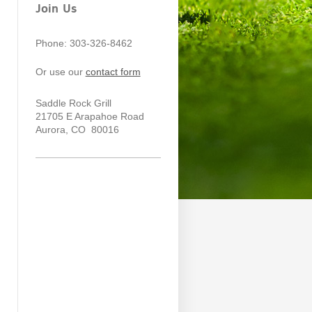
Join Us
Phone: 303-326-8462
Or use our
contact form
Saddle Rock Grill
21705 E Arapahoe Road
Aurora
, CO 80016