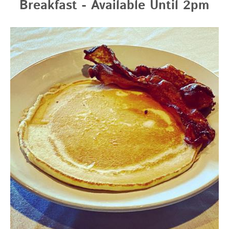
Breakfast - Available Until 2pm